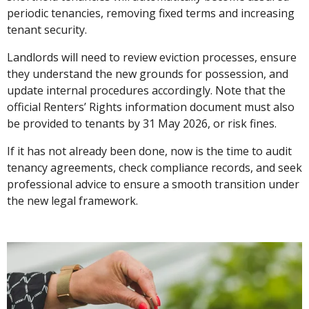
periodic tenancies, removing fixed terms and increasing
tenant security.
Landlords will need to review eviction processes, ensure
they understand the new grounds for possession, and
update internal procedures accordingly. Note that the
official Renters’ Rights information document must also
be provided to tenants by 31 May 2026, or risk fines.
If it has not already been done, now is the time to audit
tenancy agreements, check compliance records, and seek
professional advice to ensure a smooth transition under
the new legal framework.