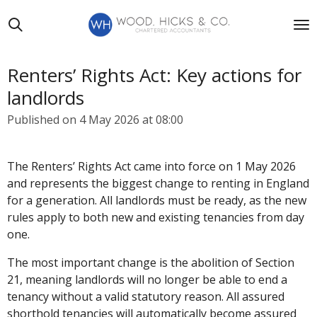
Skip
to
main
content
Renters’ Rights Act: Key actions for
landlords
Published on 4 May 2026 at 08:00
The Renters’ Rights Act came into force on 1 May 2026
and represents the biggest change to renting in England
for a generation. All landlords must be ready, as the new
rules apply to both new and existing tenancies from day
one.
The most important change is the abolition of Section
21, meaning landlords will no longer be able to end a
tenancy without a valid statutory reason. All assured
shorthold tenancies will automatically become assured