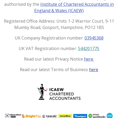
a
b
authorised by the
Institute of Chartered Accountants in
g
o
England & Wales (ICAEW)
r
o
a
k
Registered Office Address: Units 1-2 Warrior Court, 9-11
m
Mumby Road, Gosport, Hampshire, PO12 1BS
UK Company Registration number:
03945368
UK VAT Registration number:
544201775
Read our latest Privacy Notice
here
Read our latest Terms of Business
here