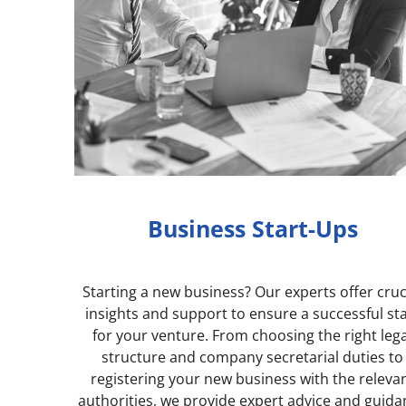
Business Start-Ups
Starting a new business? Our experts offer cruc
insights and support to ensure a successful st
for your venture. From c
hoosing the right lega
structure and company secretarial duties to
registering your new business with the releva
authorities, we provide expert advice and guid