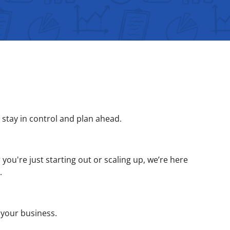
stay in control and plan ahead.
you're just starting out or scaling up, we’re here
.
 your business.