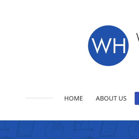
Skip
to
main
content
HOME
ABOUT US