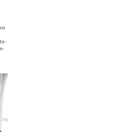
ous
to-
n-