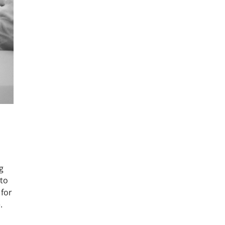
g
 to
 for
.