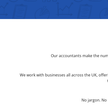
Our accountants make the numbe
We work with businesses all across the UK, offeri
No jargon. No 