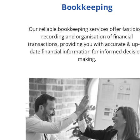
Bookkeeping
Our reliable bookkeeping services offer fastidi
recording and organisation of financial
transactions, providing you with accurate & up-
date financial information for informed decisio
making.