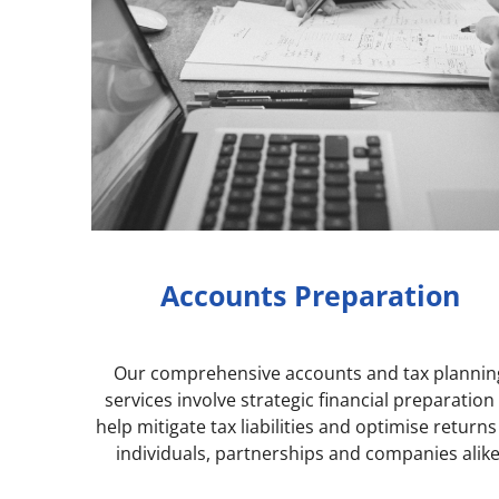
Accounts Preparation
Our comprehensive accounts and tax plannin
services involve strategic financial preparation
help mitigate tax liabilities and optimise returns
individuals, partnerships and companies alike