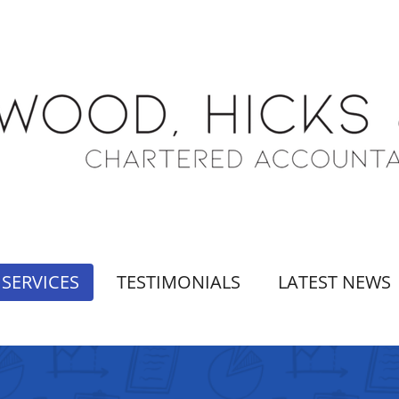
SERVICES
TESTIMONIALS
LATEST NEWS