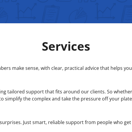
Services
rs make sense, with clear, practical advice that helps you 
ng tailored support that fits around our clients. So whether 
to simplify the complex and take the pressure off your plate
surprises. Just smart, reliable support from people who get