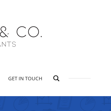
GET IN TOUCH