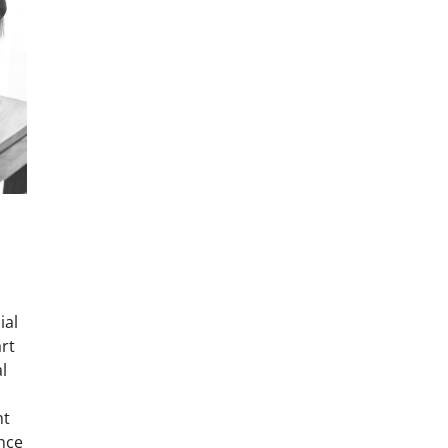
ial
art
l
nt
ance