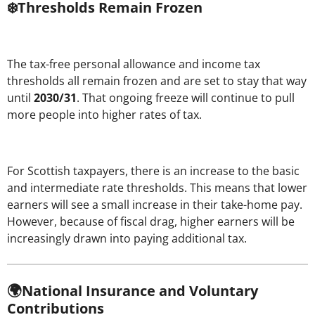
❄️Thresholds Remain Frozen
The tax-free personal allowance and income tax
thresholds all remain frozen and are set to stay that way
until
2030/31
. That ongoing freeze will continue to pull
more people into higher rates of tax.
For Scottish taxpayers, there is an increase to the basic
and intermediate rate thresholds. This means that lower
earners will see a small increase in their take-home pay.
However, because of fiscal drag, higher earners will be
increasingly drawn into paying additional tax.
🌍National Insurance and Voluntary
Contributions