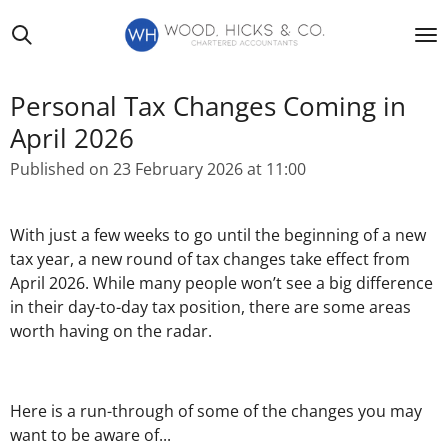
Skip
to
main
content
Personal Tax Changes Coming in
April 2026
Published on 23 February 2026 at 11:00
With just a few weeks to go until the beginning of a new
tax year, a new round of tax changes take effect from
April 2026. While many people won’t see a big difference
in their day-to-day tax position, there are some areas
worth having on the radar.
Here is a run-through of some of the changes you may
want to be aware of...