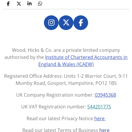
S
S
S
S
h
h
h
h
a
a
a
a
r
r
r
r
e
e
e
e
I
X
F
n
a
s
c
t
e
Wood, Hicks & Co. are a private limited company
a
b
authorised by the
Institute of Chartered Accountants in
g
o
England & Wales (ICAEW)
r
o
a
k
Registered Office Address: Units 1-2 Warrior Court, 9-11
m
Mumby Road, Gosport, Hampshire, PO12 1BS
UK Company Registration number:
03945368
UK VAT Registration number:
544201775
Read our latest Privacy Notice
here
Read our latest Terms of Business
here