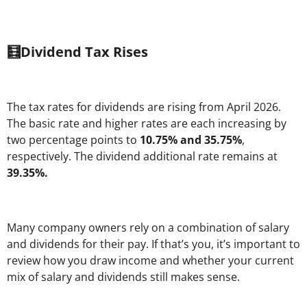
🧮Dividend Tax Rises
The tax rates for dividends are rising from April 2026.
The basic rate and higher rates are each increasing by
two percentage points to
10.75% and 35.75%
,
respectively. The dividend additional rate remains at
39.35%.
Many company owners rely on a combination of salary
and dividends for their pay. If that’s you, it’s important to
review how you draw income and whether your current
mix of salary and dividends still makes sense.