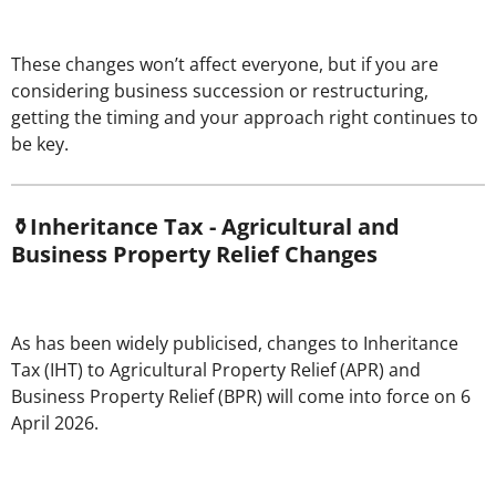
These changes won’t affect everyone, but if you are
considering business succession or restructuring,
getting the timing and your approach right continues to
be key.
⚱️Inheritance Tax - Agricultural and
Business Property Relief Changes
As has been widely publicised, changes to Inheritance
Tax (IHT) to Agricultural Property Relief (APR) and
Business Property Relief (BPR) will come into force on 6
April 2026.