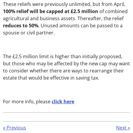
These reliefs were previously unlimited, but from April,
100% relief will be capped at £2.5 million
of combined
agricultural and business assets. Thereafter, the relief
reduces to 50%
. Unused amounts can be passed to a
spouse or civil partner.
The £2.5 million limit is higher than initially proposed,
but those who may be affected by the new cap may want
to consider whether there are ways to rearrange their
estate that would be effective in saving tax.
For more info, please
click here
«
Previous
Next
»