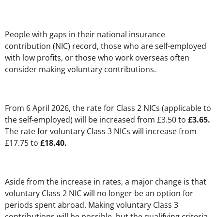
People with gaps in their national insurance
contribution (NIC) record, those who are self-employed
with low profits, or those who work overseas often
consider making voluntary contributions.
From 6 April 2026, the rate for Class 2 NICs (applicable to
the self-employed) will be increased from £3.50 to
£3.65.
The rate for voluntary Class 3 NICs will increase from
£17.75 to
£18.40.
Aside from the increase in rates, a major change is that
voluntary Class 2 NIC will no longer be an option for
periods spent abroad. Making voluntary Class 3
contributions will be possible, but the qualifying criteria