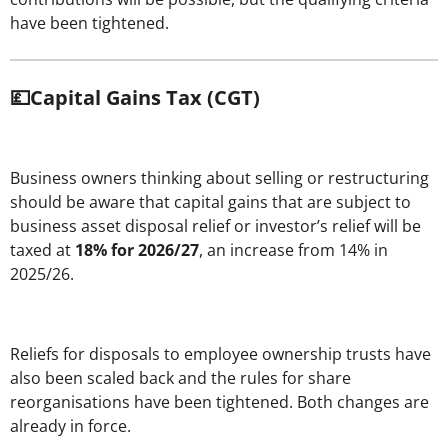
have been tightened.
💷Capital Gains Tax (CGT)
Business owners thinking about selling or restructuring
should be aware that capital gains that are subject to
business asset disposal relief or investor’s relief will be
taxed at
18% for 2026/27
, an increase from 14% in
2025/26.
Reliefs for disposals to employee ownership trusts have
also been scaled back and the rules for share
reorganisations have been tightened. Both changes are
already in force.