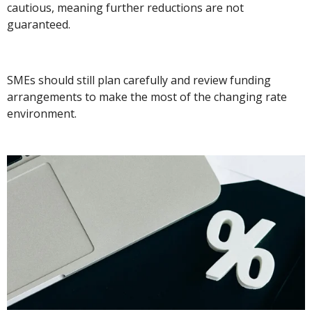
cautious, meaning further reductions are not
guaranteed.
SMEs should still plan carefully and review funding
arrangements to make the most of the changing rate
environment.