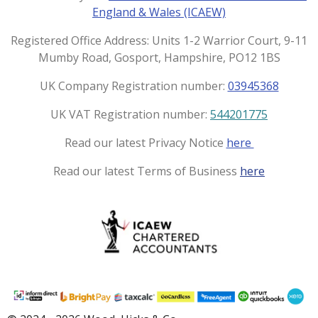
g
o
England & Wales (ICAEW)
r
o
a
k
Registered Office Address: Units 1-2 Warrior Court, 9-11
m
Mumby Road, Gosport, Hampshire, PO12 1BS
UK Company Registration number:
03945368
UK VAT Registration number:
544201775
Read our latest Privacy Notice
here
Read our latest Terms of Business
here