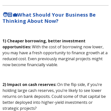
🧑🏻‍💼What Should Your Business Be
Thinking About Now?
1) Cheaper borrowing, better investment
opportunities:
With the cost of borrowing now lower,
you may have a fresh opportunity to finance growth at a
reduced cost. Even previously marginal projects might
now become financially viable.
2) Impact on cash reserves:
On the flip side, if you’re
holding large cash reserves, you’re likely to see lower
returns on bank deposits. Could some of that capital be
better deployed into higher-yield investments or
strategic projects?