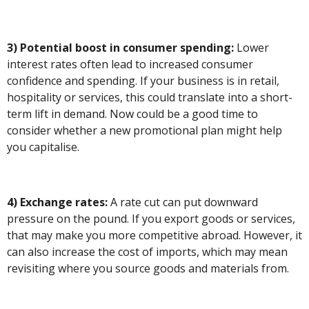
3) Potential boost in consumer spending:
Lower
interest rates often lead to increased consumer
confidence and spending. If your business is in retail,
hospitality or services, this could translate into a short-
term lift in demand. Now could be a good time to
consider whether a new promotional plan might help
you capitalise.
4) Exchange rates:
A rate cut can put downward
pressure on the pound. If you export goods or services,
that may make you more competitive abroad. However, it
can also increase the cost of imports, which may mean
revisiting where you source goods and materials from.