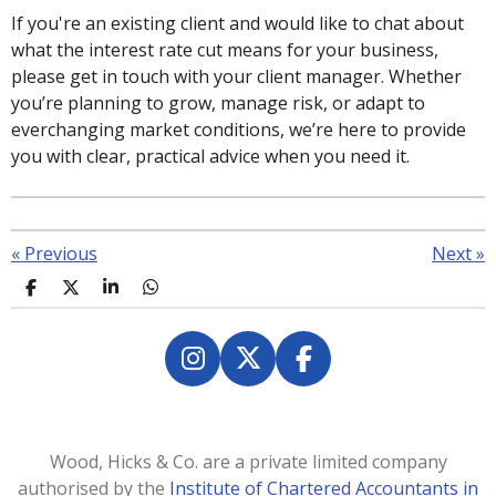
If you're an existing client and would like to chat about
what the interest rate cut means for your business,
please get in touch with your client manager. Whether
you’re planning to grow, manage risk, or adapt to
everchanging market conditions, we’re here to provide
you with clear, practical advice when you need it.
«
Previous
Next
»
S
S
S
S
h
h
h
h
a
a
a
a
r
r
r
r
e
e
e
e
I
X
F
n
a
s
c
t
e
Wood, Hicks & Co. are a private limited company
a
b
authorised by the
Institute of Chartered Accountants in