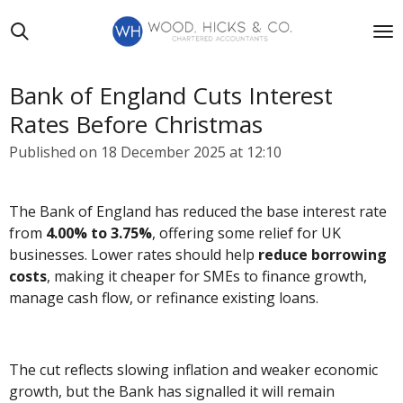
Skip
to
main
content
Bank of England Cuts Interest
Rates Before Christmas
Published on 18 December 2025 at 12:10
The Bank of England has reduced the base interest rate
from
4.00% to 3.75%
, offering some relief for UK
businesses. Lower rates should help
reduce borrowing
costs
, making it cheaper for SMEs to finance growth,
manage cash flow, or refinance existing loans.
The cut reflects slowing inflation and weaker economic
growth, but the Bank has signalled it will remain