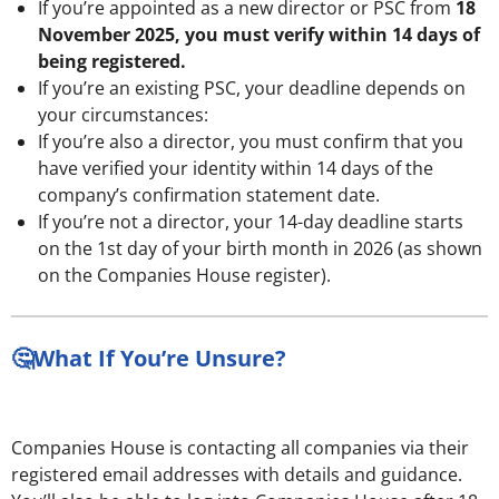
If you’re appointed as a new director or PSC from
18
November 2025, you must verify within 14 days of
being registered.
If you’re an existing PSC, your deadline depends on
your circumstances:
If you’re also a director, you must confirm that you
have verified your identity within 14 days of the
company’s confirmation statement date.
If you’re not a director, your 14-day deadline starts
on the 1st day of your birth month in 2026 (as shown
on the Companies House register).
🤔What If You’re Unsure?
Companies House is contacting all companies via their
registered email addresses with details and guidance.