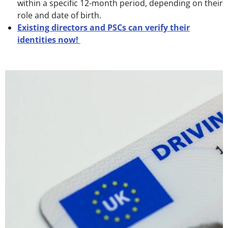
within a specific 12-month period, depending on their
role and date of birth.
Existing directors and PSCs can verify their
identities now!