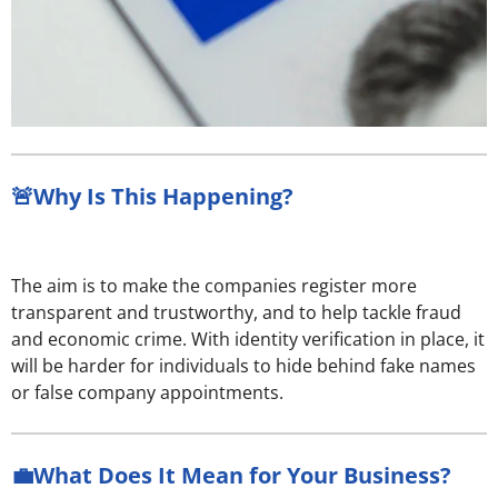
🚨Why Is This Happening?
The aim is to make the companies register more
transparent and trustworthy, and to help tackle fraud
and economic crime. With identity verification in place, it
will be harder for individuals to hide behind fake names
or false company appointments.
💼What Does It Mean for Your Business?