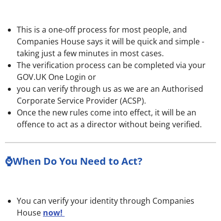
This is a one-off process for most people, and
Companies House says it will be quick and simple -
taking just a few minutes in most cases.
The verification process can be completed via your
GOV.UK One Login or
you can verify through us as we are an Authorised
Corporate Service Provider
(ACSP).
Once the new rules come into effect, it will be an
offence to act as a director without being verified.
⌚When Do You Need to Act?
You can verify your identity through Companies
House
now!