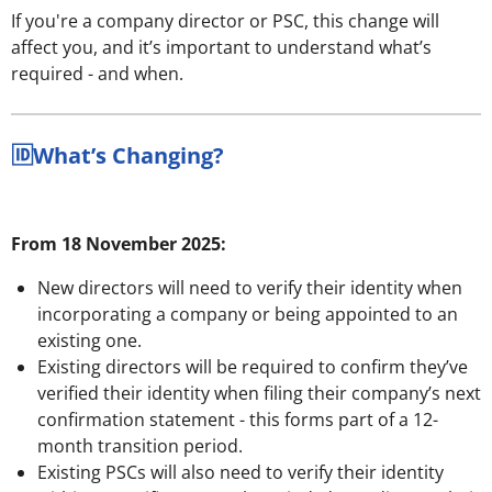
If you're a company director or PSC, this change will
affect you, and it’s important to understand what’s
required - and when.
🆔What’s Changing?
From 18 November 2025:
New directors will need to verify their identity when
incorporating a company or being appointed to an
existing one.
Existing directors will be required to confirm they’ve
verified their identity when filing their company’s next
confirmation statement - this forms part of a 12-
month transition period.
Existing PSCs will also need to verify their identity