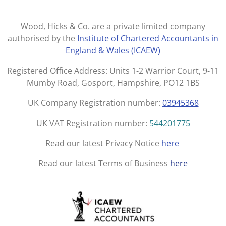
s
c
t
e
Wood, Hicks & Co. are a private limited company
a
b
authorised by the
Institute of Chartered Accountants in
g
o
England & Wales (ICAEW)
r
o
a
k
Registered Office Address: Units 1-2 Warrior Court, 9-11
m
Mumby Road, Gosport, Hampshire, PO12 1BS
UK Company Registration number:
03945368
UK VAT Registration number:
544201775
Read our latest Privacy Notice
here
Read our latest Terms of Business
here