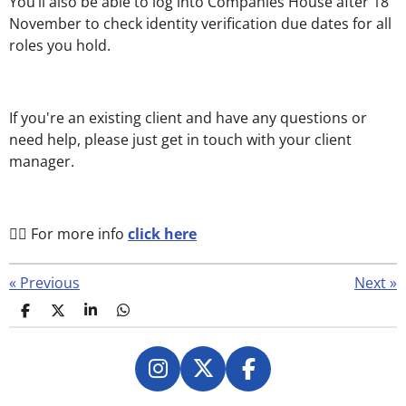
You’ll also be able to log into Companies House after 18
November to check identity verification due dates for all
roles you hold.
If you're an existing client and have any questions or
need help, please just get in touch with your client
manager.
👉🏻 For more info
click here
«
Previous
Next
»
S
S
S
S
h
h
h
h
a
a
a
a
r
r
r
r
e
e
e
e
I
X
F
n
a