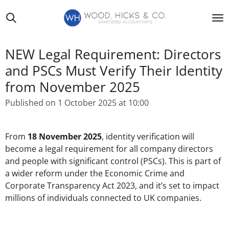
Skip
to
main
content
NEW Legal Requirement: Directors
and PSCs Must Verify Their Identity
from November 2025
Published on 1 October 2025 at 10:00
From
18 November 2025
, identity verification will
become a legal requirement for all company directors
and people with significant control (PSCs). This is part of
a wider reform under the Economic Crime and
Corporate Transparency Act 2023, and it’s set to impact
millions of individuals connected to UK companies.