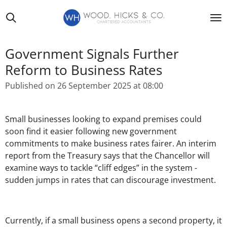
Skip
to
main
content
Government Signals Further
Reform to Business Rates
Published on 26 September 2025 at 08:00
Small businesses looking to expand premises could
soon find it easier following new government
commitments to make business rates fairer. An interim
report from the Treasury says that the Chancellor will
examine ways to tackle “cliff edges” in the system -
sudden jumps in rates that can discourage investment.
Currently, if a small business opens a second property, it