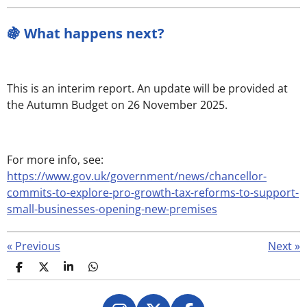
🍇 What happens next?
This is an interim report. An update will be provided at
the Autumn Budget on 26 November 2025.
For more info, see:
https://www.gov.uk/government/news/chancellor-
commits-to-explore-pro-growth-tax-reforms-to-support-
small-businesses-opening-new-premises
«
Previous
Next
»
S
S
S
S
h
h
h
h
a
a
a
a
r
r
r
r