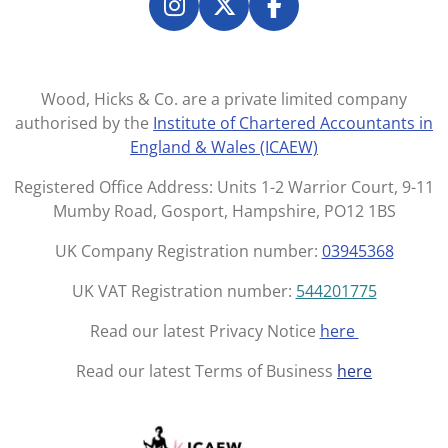
e
e
e
e
I
X
F
n
a
s
c
t
e
Wood, Hicks & Co. are a private limited company
a
b
authorised by the
Institute of Chartered Accountants in
g
o
England & Wales (ICAEW)
r
o
a
k
Registered Office Address: Units 1-2 Warrior Court, 9-11
m
Mumby Road, Gosport, Hampshire, PO12 1BS
UK Company Registration number:
03945368
UK VAT Registration number:
544201775
Read our latest Privacy Notice
here
Read our latest Terms of Business
here