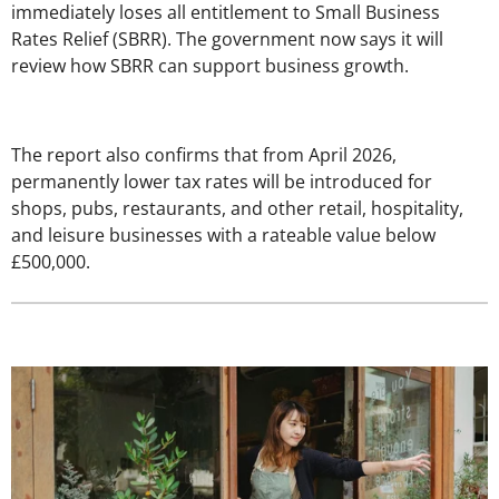
immediately loses all entitlement to Small Business
Rates Relief (SBRR). The government now says it will
review how SBRR can support business growth.
The report also confirms that from April 2026,
permanently lower tax rates will be introduced for
shops, pubs, restaurants, and other retail, hospitality,
and leisure businesses with a rateable value below
£500,000.