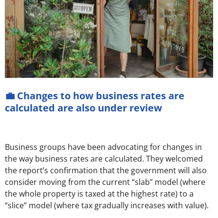
💼 Changes to how business rates are
calculated are also under review
Business groups have been advocating for changes in
the way business rates are calculated. They welcomed
the report’s confirmation that the government will also
consider moving from the current “slab” model (where
the whole property is taxed at the highest rate) to a
“slice” model (where tax gradually increases with value).