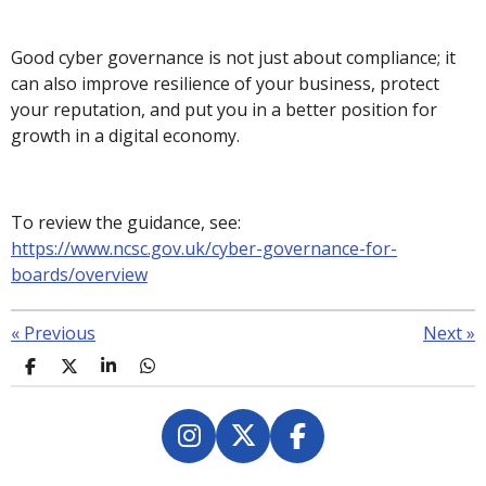
Good cyber governance is not just about compliance; it
can also improve resilience of your business, protect
your reputation, and put you in a better position for
growth in a digital economy.
To review the guidance, see:
https://www.ncsc.gov.uk/cyber-governance-for-
boards/overview
«
Previous
Next
»
S
S
S
S
h
h
h
h
a
a
a
a
r
r
r
r
e
e
e
e
I
X
F
n
a