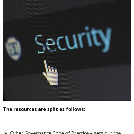
The resources are split as follows:
Cyber Governance Code of Practice – sets out the