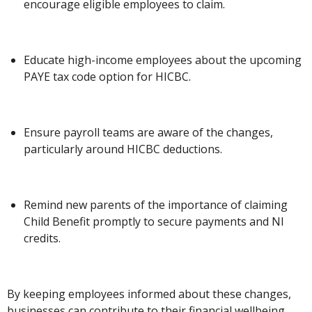
encourage eligible employees to claim.
Educate high-income employees about the upcoming
PAYE tax code option for HICBC.
Ensure payroll teams are aware of the changes,
particularly around HICBC deductions.
Remind new parents of the importance of claiming
Child Benefit promptly to secure payments and NI
credits.
By keeping employees informed about these changes,
businesses can contribute to their financial wellbeing