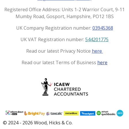
r
o
a
k
Registered Office Address: Units 1-2 Warrior Court, 9-11
m
Mumby Road, Gosport, Hampshire, PO12 1BS
UK Company Registration number:
03945368
UK VAT Registration number:
544201775
Read our latest Privacy Notice
here
Read our latest Terms of Business
here
© 2024 - 2026 Wood, Hicks & Co.