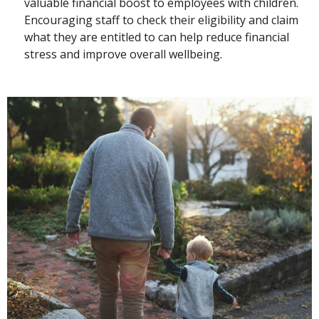
valuable financial boost to employees with children.
Encouraging staff to check their eligibility and claim
what they are entitled to can help reduce financial
stress and improve overall wellbeing.