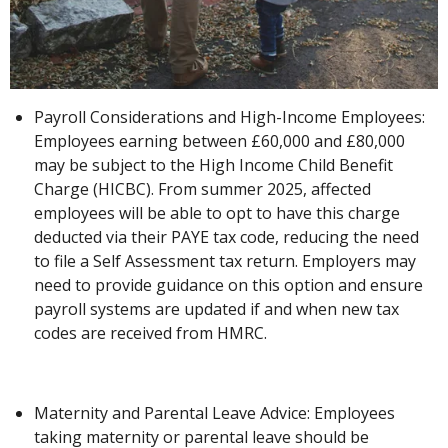
Payroll Considerations and High-Income Employees:
Employees earning between £60,000 and £80,000
may be subject to the High Income Child Benefit
Charge (HICBC). From summer 2025, affected
employees will be able to opt to have this charge
deducted via their PAYE tax code, reducing the need
to file a Self Assessment tax return. Employers may
need to provide guidance on this option and ensure
payroll systems are updated if and when new tax
codes are received from HMRC.
Maternity and Parental Leave Advice: Employees
taking maternity or parental leave should be