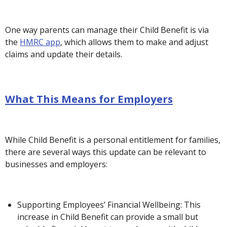
One way parents can manage their Child Benefit is via
the
HMRC app
, which allows them to make and adjust
claims and update their details.
What This Means for Employers
While Child Benefit is a personal entitlement for families,
there are several ways this update can be relevant to
businesses and employers:
Supporting Employees’ Financial Wellbeing: This
increase in Child Benefit can provide a small but