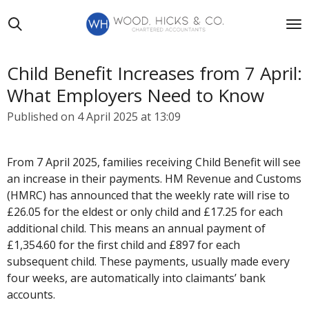
Skip
to
main
content
Child Benefit Increases from 7 April:
What Employers Need to Know
Published on 4 April 2025 at 13:09
From 7 April 2025, families receiving Child Benefit will see
an increase in their payments. HM Revenue and Customs
(HMRC) has announced that the weekly rate will rise to
£26.05 for the eldest or only child and £17.25 for each
additional child. This means an annual payment of
£1,354.60 for the first child and £897 for each
subsequent child. These payments, usually made every
four weeks, are automatically into claimants’ bank
accounts.