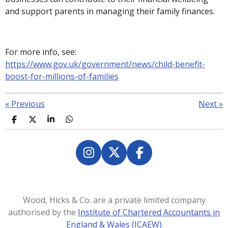
and support parents in managing their family finances.
For more info, see:
https://www.gov.uk/government/news/child-benefit-
boost-for-millions-of-families
«
Previous
Next
»
S
S
S
S
h
h
h
h
a
a
a
a
r
r
r
r
e
e
e
e
I
X
F
n
a
s
c
t
e
Wood, Hicks & Co. are a private limited company
a
b
authorised by the
Institute of Chartered Accountants in
g
o
England & Wales (ICAEW)