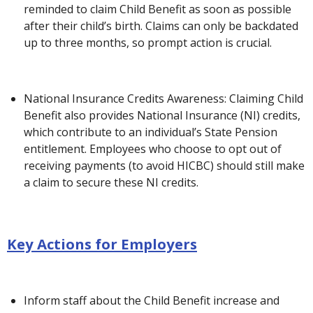
reminded to claim Child Benefit as soon as possible
after their child’s birth. Claims can only be backdated
up to three months, so prompt action is crucial.
National Insurance Credits Awareness: Claiming Child
Benefit also provides National Insurance (NI) credits,
which contribute to an individual’s State Pension
entitlement. Employees who choose to opt out of
receiving payments (to avoid HICBC) should still make
a claim to secure these NI credits.
Key Actions for Employers
Inform staff about the Child Benefit increase and