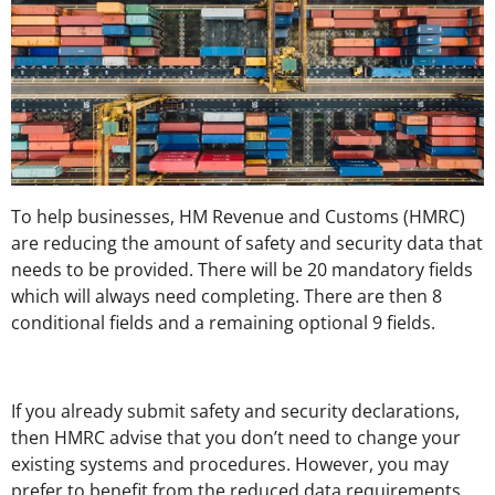
To help businesses, HM Revenue and Customs (HMRC)
are reducing the amount of safety and security data that
needs to be provided. There will be 20 mandatory fields
which will always need completing. There are then 8
conditional fields and a remaining optional 9 fields.
If you already submit safety and security declarations,
then HMRC advise that you don’t need to change your
existing systems and procedures. However, you may
prefer to benefit from the reduced data requirements.