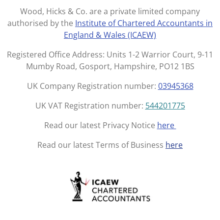
t
e
Wood, Hicks & Co. are a private limited company
a
b
authorised by the
Institute of Chartered Accountants in
g
o
England & Wales (ICAEW)
r
o
a
k
Registered Office Address: Units 1-2 Warrior Court, 9-11
m
Mumby Road, Gosport, Hampshire, PO12 1BS
UK Company Registration number:
03945368
UK VAT Registration number:
544201775
Read our latest Privacy Notice
here
Read our latest Terms of Business
here