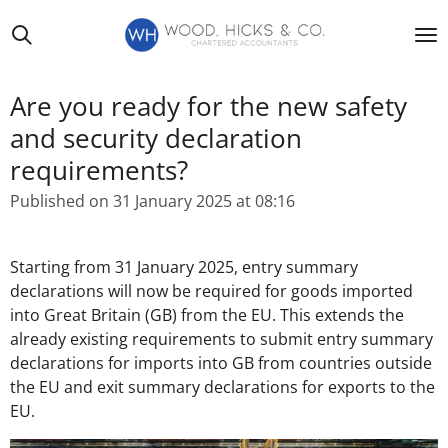
Skip
to
main
content
Are you ready for the new safety
and security declaration
requirements?
Published on 31 January 2025 at 08:16
Starting from 31 January 2025, entry summary
declarations will now be required for goods imported
into Great Britain (GB) from the EU. This extends the
already existing requirements to submit entry summary
declarations for imports into GB from countries outside
the EU and exit summary declarations for exports to the
EU.