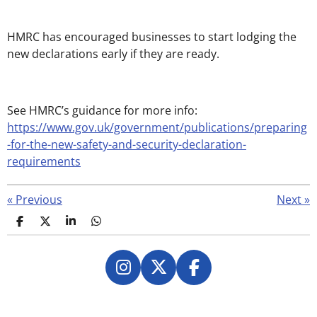
HMRC has encouraged businesses to start lodging the
new declarations early if they are ready.
See HMRC’s guidance for more info:
https://www.gov.uk/government/publications/preparing
-for-the-new-safety-and-security-declaration-
requirements
«
Previous
Next
»
S
S
S
S
h
h
h
h
a
a
a
a
r
r
r
r
e
e
e
e
I
X
F
n
a
s
c