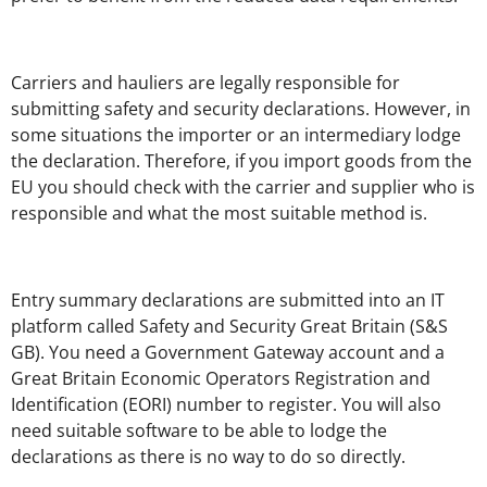
Carriers and hauliers are legally responsible for
submitting safety and security declarations. However, in
some situations the importer or an intermediary lodge
the declaration. Therefore, if you import goods from the
EU you should check with the carrier and supplier who is
responsible and what the most suitable method is.
Entry summary declarations are submitted into an IT
platform called Safety and Security Great Britain (S&S
GB). You need a Government Gateway account and a
Great Britain Economic Operators Registration and
Identification (EORI) number to register. You will also
need suitable software to be able to lodge the
declarations as there is no way to do so directly.