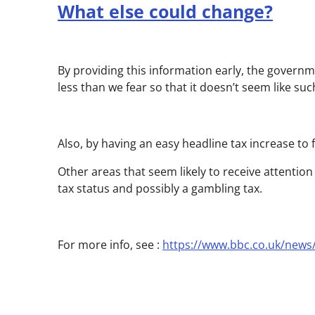
What else could change?
By providing this information early, the governm
less than we fear so that it doesn’t seem like su
Also, by having an easy headline tax increase to 
Other areas that seem likely to receive attention
tax status and possibly a gambling tax.
For more info, see :
https://www.bbc.co.uk/news/