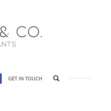
GET IN TOUCH