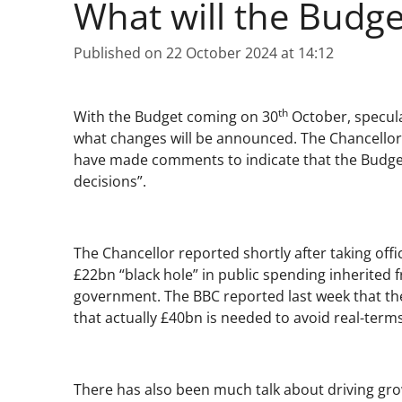
What will the Budge
Published on 22 October 2024 at 14:12
th
With the Budget coming on 30
October, specula
what changes will be announced. The Chancellor
have made comments to indicate that the Budget w
decisions”.
The Chancellor reported shortly after taking offi
£22bn “black hole” in public spending inherited 
government. The BBC reported last week that the
that actually £40bn is needed to avoid real-term
There has also been much talk about driving gro