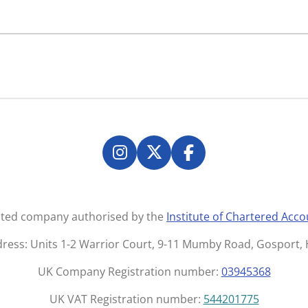
I
X
F
n
a
s
c
t
e
mited company authorised by the
Institute of Chartered Acc
a
b
g
o
dress: Units 1-2 Warrior Court, 9-11 Mumby Road, Gosport
r
o
UK Company Registration number:
03945368
a
k
m
UK VAT Registration number:
544201775