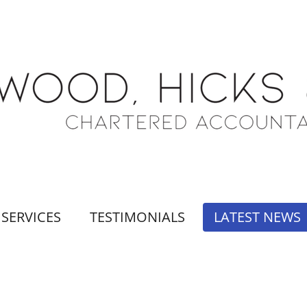
SERVICES
TESTIMONIALS
LATEST NEWS