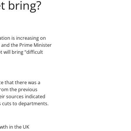
t bring?
tion is increasing on
 and the Prime Minister
ill bring “difficult
ce that there was a
from the previous
ir sources indicated
s cuts to departments.
wth in the UK