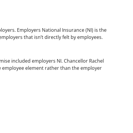
oyers. Employers National Insurance (NI) is the
mployers that isn’t directly felt by employees.
omise included employers NI. Chancellor Rachel
the employee element rather than the employer