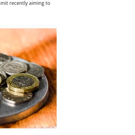
mit recently aiming to