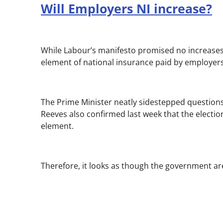
Will Employers NI increase?
While Labour’s manifesto promised no increases 
element of national insurance paid by employers 
The Prime Minister neatly sidestepped questions
Reeves also confirmed last week that the electi
element.
Therefore, it looks as though the government are