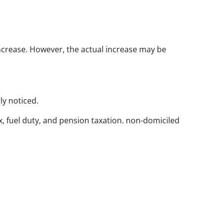
increase. However, the actual increase may be
ly noticed.
ax, fuel duty, and pension taxation. non-domiciled