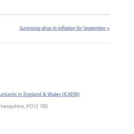
Surprising drop in inflation for September
»
ountants in England & Wales (ICAEW)
, Hampshire, PO12 1BS