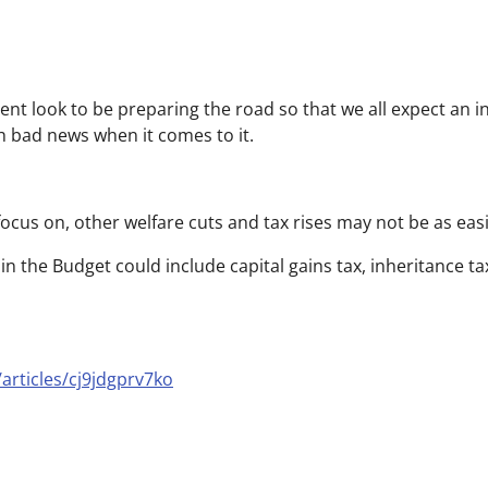
ent look to be preparing the road so that we all expect an 
ch bad news when it comes to it.
focus on, other welfare cuts and tax rises may not be as easi
 in the Budget could include capital gains tax, inheritance t
articles/cj9jdgprv7ko