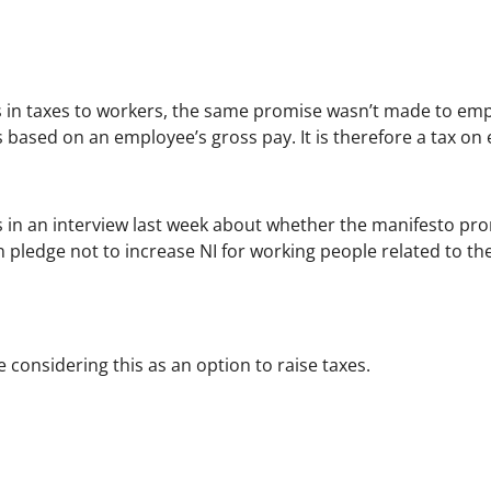
in taxes to workers, the same promise wasn’t made to empl
based on an employee’s gross pay. It is therefore a tax on e
 in an interview last week about whether the manifesto pr
on pledge not to increase NI for working people related to 
 considering this as an option to raise taxes.