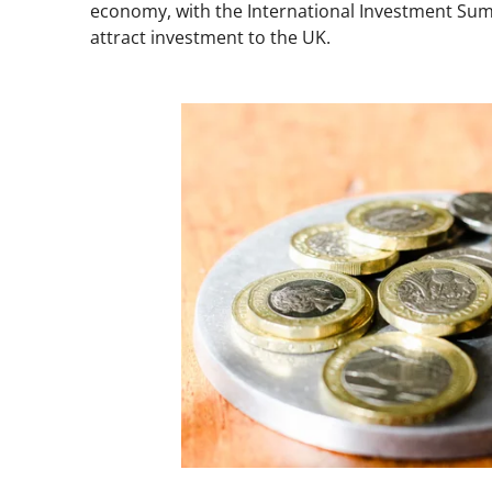
economy, with the International Investment Sum
attract investment to the UK.