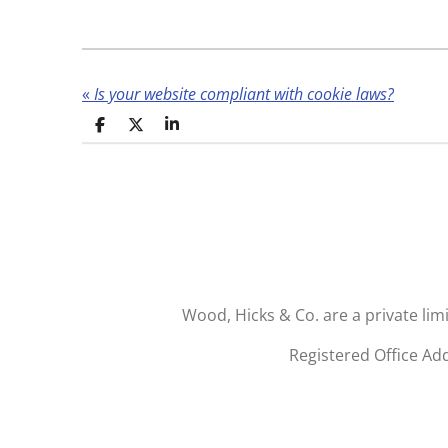
«
Is your website compliant with cookie laws?
S
S
S
h
h
h
a
a
a
r
r
r
e
e
e
Wood, Hicks & Co. are a private li
Registered Office Ad