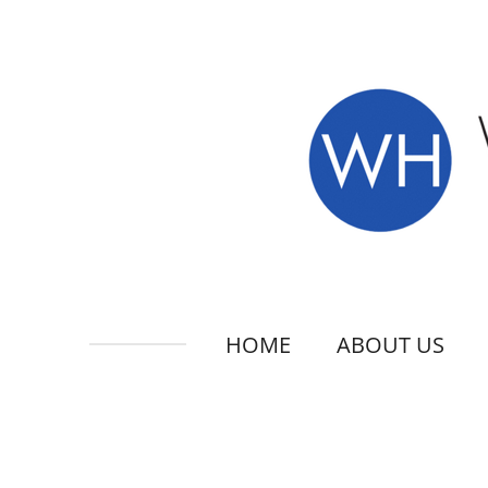
Skip
to
main
content
HOME
ABOUT US