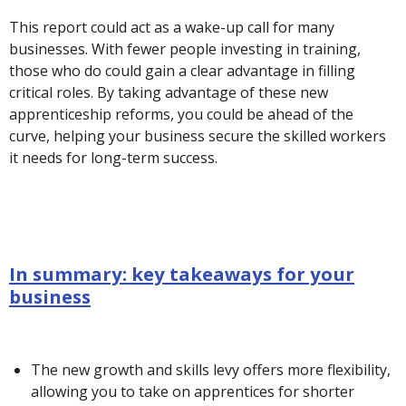
This report could act as a wake-up call for many
businesses. With fewer people investing in training,
those who do could gain a clear advantage in filling
critical roles. By taking advantage of these new
apprenticeship reforms, you could be ahead of the
curve, helping your business secure the skilled workers
it needs for long-term success.
In summary: key takeaways for your
business
The new growth and skills levy offers more flexibility,
allowing you to take on apprentices for shorter