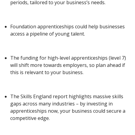
periods, tailored to your business’s needs.
Foundation apprenticeships could help businesses
access a pipeline of young talent.
The funding for high-level apprenticeships (level 7)
will shift more towards employers, so plan ahead if
this is relevant to your business.
The Skills England report highlights massive skills
gaps across many industries – by investing in
apprenticeships now, your business could secure a
competitive edge.