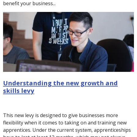
benefit your business...
Understanding the new growth and
skills levy
This new levy is designed to give businesses more
flexibility when it comes to taking on and training new
apprentices. Under the current system, apprenticeships