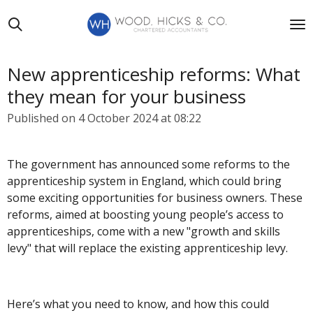
Skip
to
main
content
New apprenticeship reforms: What
they mean for your business
Published on 4 October 2024 at 08:22
The government has announced some reforms to the
apprenticeship system in England, which could bring
some exciting opportunities for business owners. These
reforms, aimed at boosting young people’s access to
apprenticeships, come with a new "growth and skills
levy" that will replace the existing apprenticeship levy.
Here’s what you need to know, and how this could