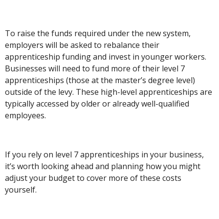
To raise the funds required under the new system,
employers will be asked to rebalance their
apprenticeship funding and invest in younger workers.
Businesses will need to fund more of their level 7
apprenticeships (those at the master’s degree level)
outside of the levy. These high-level apprenticeships are
typically accessed by older or already well-qualified
employees.
If you rely on level 7 apprenticeships in your business,
it’s worth looking ahead and planning how you might
adjust your budget to cover more of these costs
yourself.