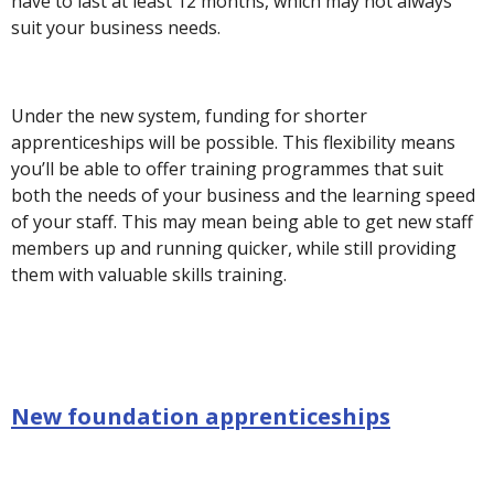
have to last at least 12 months, which may not always
suit your business needs.
Under the new system, funding for shorter
apprenticeships will be possible. This flexibility means
you’ll be able to offer training programmes that suit
both the needs of your business and the learning speed
of your staff. This may mean being able to get new staff
members up and running quicker, while still providing
them with valuable skills training.
New foundation apprenticeships