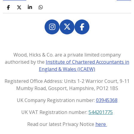
S
S
S
S
h
h
h
h
a
a
a
a
r
r
r
r
e
e
e
e
I
X
F
n
a
s
c
t
e
Wood, Hicks & Co. are a private limited company
a
b
authorised by the
Institute of Chartered Accountants in
g
o
England & Wales (ICAEW)
r
o
a
k
Registered Office Address: Units 1-2 Warrior Court, 9-11
m
Mumby Road, Gosport, Hampshire, PO12 1BS
UK Company Registration number:
03945368
UK VAT Registration number:
544201775
Read our latest Privacy Notice
here