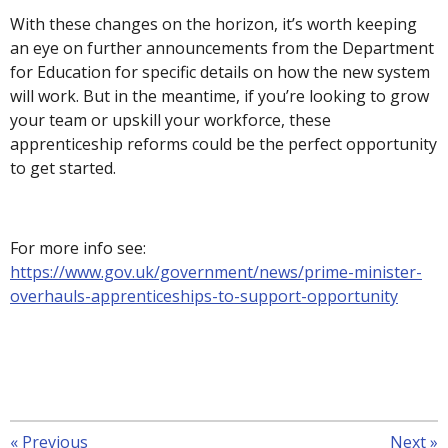
With these changes on the horizon, it’s worth keeping
an eye on further announcements from the Department
for Education for specific details on how the new system
will work. But in the meantime, if you’re looking to grow
your team or upskill your workforce, these
apprenticeship reforms could be the perfect opportunity
to get started.
For more info see:
https://www.gov.uk/government/news/prime-minister-
overhauls-apprenticeships-to-support-opportunity
«
Previous
Next
»