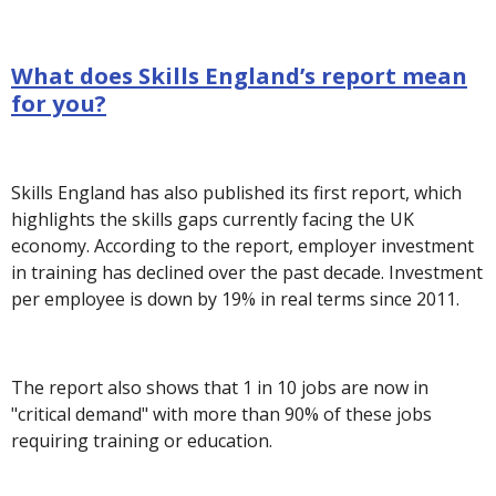
What does Skills England’s report mean
for you?
Skills England has also published its first report, which
highlights the skills gaps currently facing the UK
economy. According to the report, employer investment
in training has declined over the past decade. Investment
per employee is down by 19% in real terms since 2011.
The report also shows that 1 in 10 jobs are now in
"critical demand" with more than 90% of these jobs
requiring training or education.