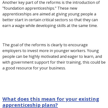
Another key part of the reforms is the introduction of
"foundation apprenticeships." These new
apprenticeships are aimed at giving young people a
better start in certain critical sectors so that they can
earn a wage while developing skills at the same time.
The goal of the reforms is clearly to encourage
employers to invest more in younger workers. Young
people can be highly motivated and eager to learn, and
with government support for their training, this could be
a good resource for your business.
What does this mean for your existing
apprenticeship plans?