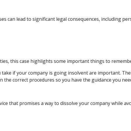
s can lead to significant legal consequences, including pers
culties, this case highlights some important things to rememb
take if your company is going insolvent are important. Ther
, on the correct procedures so you have the guidance you need
ice that promises a way to dissolve your company while avoi