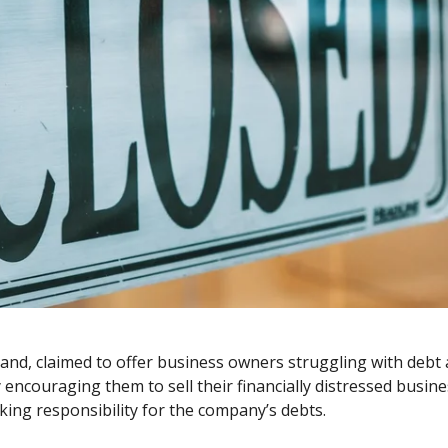
d, claimed to offer business owners struggling with debt a 
 encouraging them to sell their financially distressed busin
king responsibility for the company’s debts.