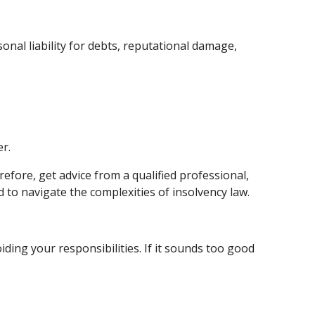
onal liability for debts, reputational damage,
er.
efore, get advice from a qualified professional,
 to navigate the complexities of insolvency law.
ding your responsibilities. If it sounds too good