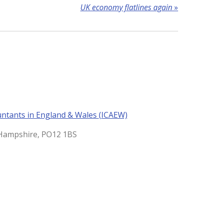
UK economy flatlines again
»
untants in England & Wales (ICAEW)
, Hampshire, PO12 1BS