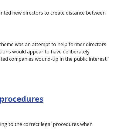
nted new directors to create distance between
 scheme was an attempt to help former directors
tions would appear to have deliberately
ated companies wound-up in the public interest.”
 procedures
ing to the correct legal procedures when