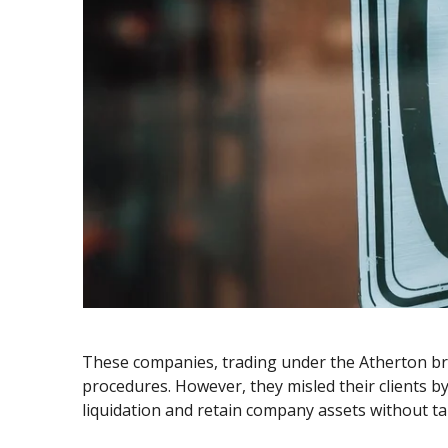
These companies, trading under the Atherton bran
procedures. However, they misled their clients by
liquidation and retain company assets without ta