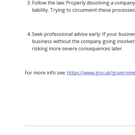
Follow the law: Properly dissolving a company
liability. Trying to circumvent these processe
Seek professional advice early: If your busine
business without the company going insolvent.
risking more severe consequences later.
For more info see:
https://www.gov.uk/governm