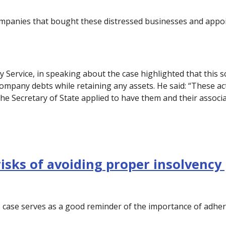
mpanies that bought these distressed businesses and appoi
y Service, in speaking about the case highlighted that this
ompany debts while retaining any assets. He said: “These ac
e Secretary of State applied to have them and their associ
risks of avoiding proper insolvency
 case serves as a good reminder of the importance of adher