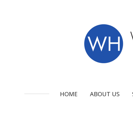
Skip
to
main
content
HOME
ABOUT US