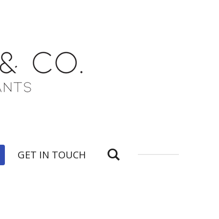
GET IN TOUCH