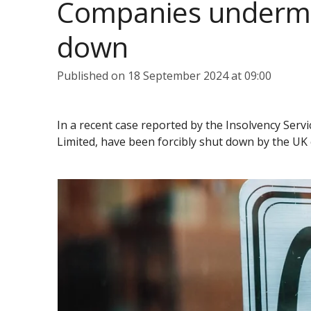
Companies undermin
down
Published on 18 September 2024 at 09:00
In a recent case reported by the Insolvency Ser
Limited, have been forcibly shut down by the UK 