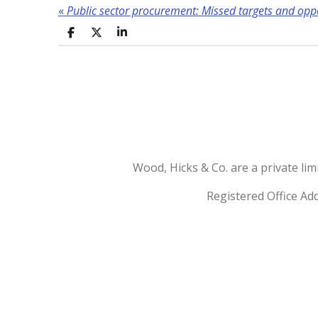
«
Public sector procurement: Missed targets and opp
S
S
S
h
h
h
a
a
a
r
r
r
e
e
e
Wood, Hicks & Co. are a private l
Registered Office Ad