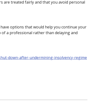
s are treated fairly and that you avoid personal
ay have options that would help you continue your
p of a professional rather than delaying and
hut-down-after-undermining-insolvency-regime