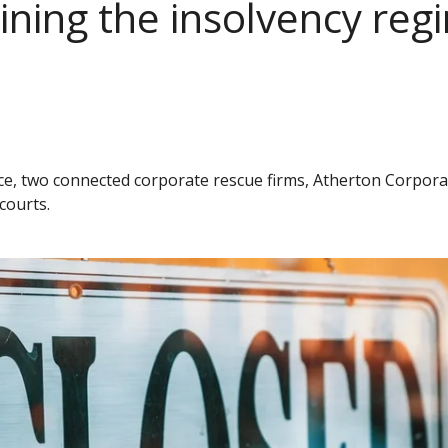
ing the insolvency regi
vice, two connected corporate rescue firms, Atherton Corpor
courts.