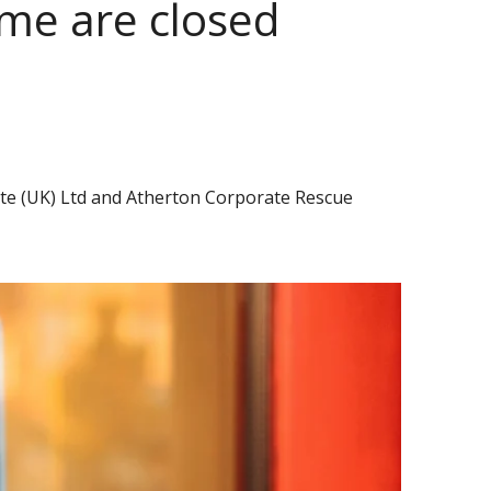
me are closed
ate (UK) Ltd and Atherton Corporate Rescue