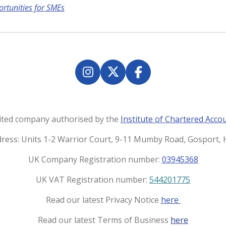
ortunities for SMEs
I
X
F
n
a
s
c
t
e
imited company authorised by the
Institute of Chartered Acco
a
b
g
o
dress: Units 1-2 Warrior Court, 9-11 Mumby Road, Gosport
r
o
UK Company Registration number:
03945368
a
k
m
UK VAT Registration number:
544201775
Read our latest Privacy Notice
here
Read our latest Terms of Business
here