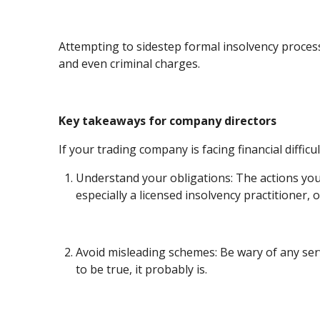
Attempting to sidestep formal insolvency processe
and even criminal charges.
Key takeaways for company directors
If your trading company is facing financial diffi
Understand your obligations: The actions you 
especially a licensed insolvency practitioner
Avoid misleading schemes: Be wary of any serv
to be true, it probably is.