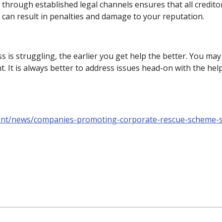
 through established legal channels ensures that all creditor
s can result in penalties and damage to your reputation.
ss is struggling, the earlier you get help the better. You m
 It is always better to address issues head-on with the hel
ent/news/companies-promoting-corporate-rescue-scheme-s