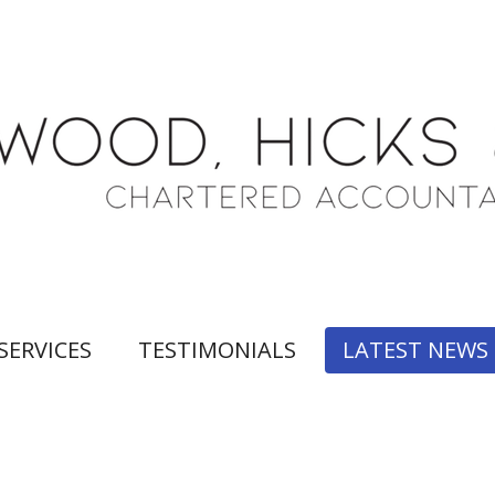
SERVICES
TESTIMONIALS
LATEST NEWS