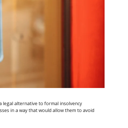
legal alternative to formal insolvency
esses in a way that would allow them to avoid