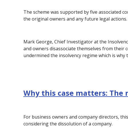
The scheme was supported by five associated co
the original owners and any future legal actions.
Mark George, Chief Investigator at the Insolvenc
and owners disassociate themselves from their c
undermined the insolvency regime which is why th
Why this case matters: The 
For business owners and company directors, this
considering the dissolution of a company.