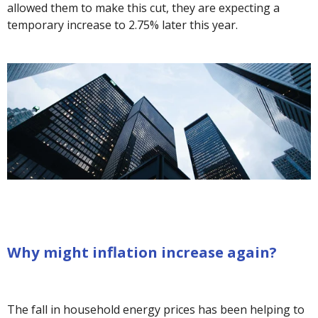
allowed them to make this cut, they are expecting a
temporary increase to 2.75% later this year.
Why might inflation increase again?
The fall in household energy prices has been helping to