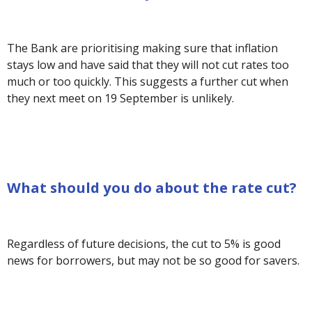
The Bank are prioritising making sure that inflation
stays low and have said that they will not cut rates too
much or too quickly. This suggests a further cut when
they next meet on 19 September is unlikely.
What should you do about the rate cut?
Regardless of future decisions, the cut to 5% is good
news for borrowers, but may not be so good for savers.