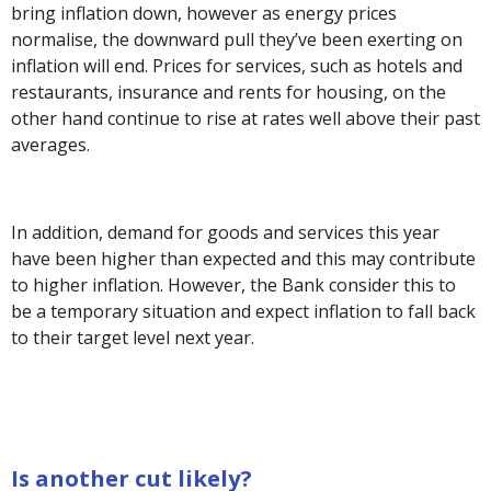
bring inflation down, however as energy prices
normalise, the downward pull they’ve been exerting on
inflation will end. Prices for services, such as hotels and
restaurants, insurance and rents for housing, on the
other hand continue to rise at rates well above their past
averages.
In addition, demand for goods and services this year
have been higher than expected and this may contribute
to higher inflation. However, the Bank consider this to
be a temporary situation and expect inflation to fall back
to their target level next year.
Is another cut likely?