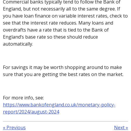
Commercial banks typically tend to follow the Bank of
England, but not necessarily all to the same degree. If
you have loan finance on variable interest rates, check to
see that the interest rate reduces. Many loans and
overdrafts have a rate that is tied to the Bank of
England’s base rate so these should reduce
automatically.
For savings it may be worth shopping around to make
sure that you are getting the best rates on the market.
For more info, see:
https://www.bankofengland.co.uk/monetary-policy-
report/2024/august-2024
«
Previous
Next
»