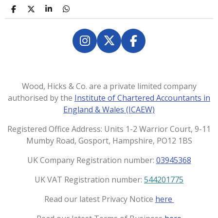
S
S
S
S
h
h
h
h
a
a
a
a
r
r
r
r
e
e
e
e
I
X
F
n
a
s
c
t
e
Wood, Hicks & Co. are a private limited company
a
b
authorised by the
Institute of Chartered Accountants in
g
o
England & Wales (ICAEW)
r
o
a
k
Registered Office Address: Units 1-2 Warrior Court, 9-11
m
Mumby Road, Gosport, Hampshire, PO12 1BS
UK Company Registration number:
03945368
UK VAT Registration number:
544201775
Read our latest Privacy Notice
here