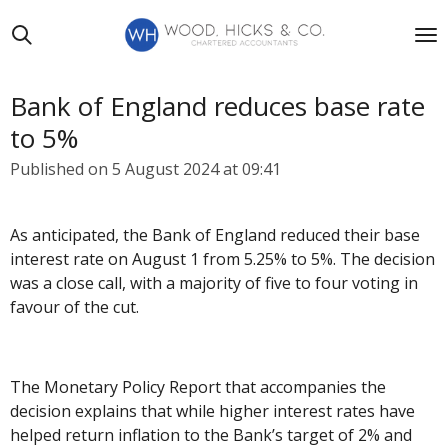
Skip
to
main
content
Bank of England reduces base rate
to 5%
Published on 5 August 2024 at 09:41
As anticipated, the Bank of England reduced their base
interest rate on August 1 from 5.25% to 5%. The decision
was a close call, with a majority of five to four voting in
favour of the cut.
The Monetary Policy Report that accompanies the
decision explains that while higher interest rates have
helped return inflation to the Bank’s target of 2% and