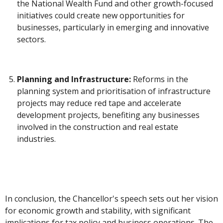
the National Wealth Fund and other growth-focused
initiatives could create new opportunities for
businesses, particularly in emerging and innovative
sectors.
Planning and Infrastructure:
Reforms in the
planning system and prioritisation of infrastructure
projects may reduce red tape and accelerate
development projects, benefiting any businesses
involved in the construction and real estate
industries.
In conclusion, the Chancellor's speech sets out her vision
for economic growth and stability, with significant
implications for tax policy and business operations. The