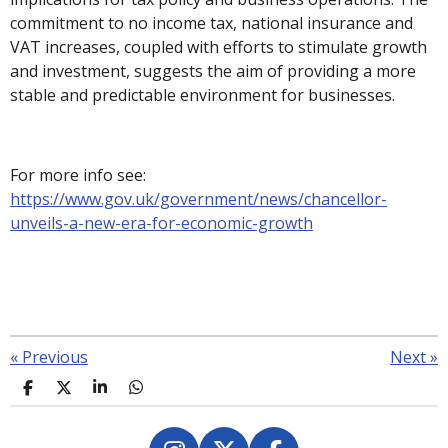
commitment to no income tax, national insurance and
VAT increases, coupled with efforts to stimulate growth
and investment, suggests the aim of providing a more
stable and predictable environment for businesses.
For more info see:
https://www.gov.uk/government/news/chancellor-
unveils-a-new-era-for-economic-growth
«
Previous
Next
»
S
S
S
S
h
h
h
h
a
a
a
a
r
r
r
r