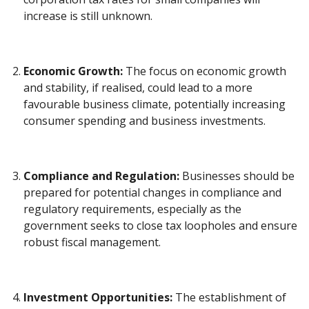
increase is still unknown.
Economic Growth:
The focus on economic growth
and stability, if realised, could lead to a more
favourable business climate, potentially increasing
consumer spending and business investments.
Compliance and Regulation:
Businesses should be
prepared for potential changes in compliance and
regulatory requirements, especially as the
government seeks to close tax loopholes and ensure
robust fiscal management.
Investment Opportunities:
The establishment of