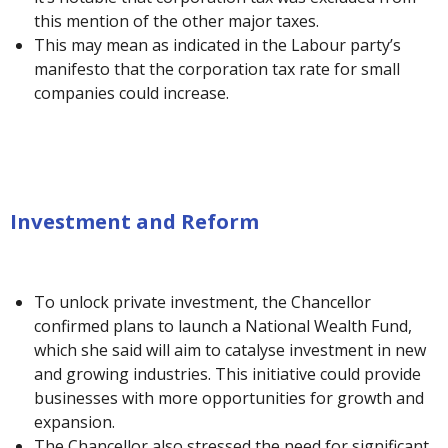
this mention of the other major taxes.
This may mean as indicated in the Labour party’s
manifesto that the corporation tax rate for small
companies could increase.
Investment and Reform
To unlock private investment, the Chancellor
confirmed plans to launch a National Wealth Fund,
which she said will aim to catalyse investment in new
and growing industries. This initiative could provide
businesses with more opportunities for growth and
expansion.
The Chancellor also stressed the need for significant