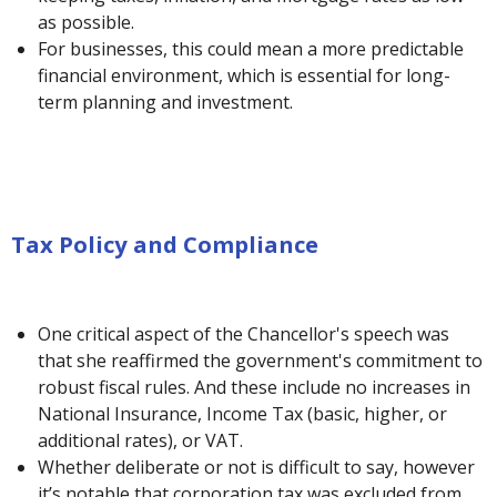
as possible.
For businesses, this could mean a more predictable
financial environment, which is essential for long-
term planning and investment.
Tax Policy and Compliance
One critical aspect of the Chancellor's speech was
that she reaffirmed the government's commitment to
robust fiscal rules. And these include no increases in
National Insurance, Income Tax (basic, higher, or
additional rates), or VAT.
Whether deliberate or not is difficult to say, however
it’s notable that corporation tax was excluded from