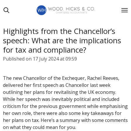
Skip
to
main
content
Highlights from the Chancellor’s
speech: What are the implications
for tax and compliance?
Published on 17 July 2024 at 09:59
The new Chancellor of the Exchequer, Rachel Reeves,
delivered her first speech as Chancellor last week
outlining her plans for revitalising the UK economy.
While her speech was inevitably political and included
criticism for the previous government while emphasising
her own role, there were also some key takeaways for
her plans on tax. Here’s a summary with some comments
on what they could mean for you.