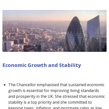
Economic Growth and Stability
The Chancellor emphasised that sustained economic
growth is essential for improving living standards
and prosperity in the UK. She stressed that economic
stability is a top priority and she committed to
keeping taxes, inflation, and mortgage rates as low