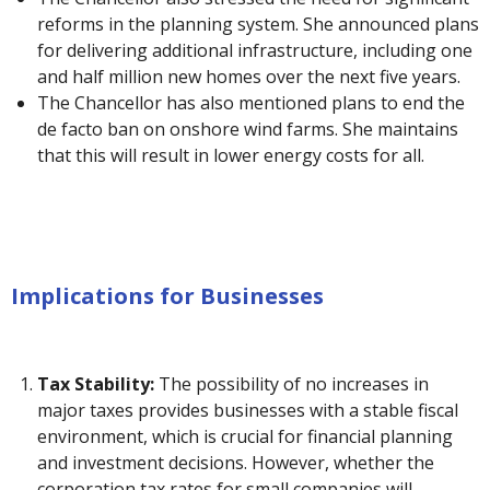
reforms in the planning system. She announced plans
for delivering additional infrastructure, including one
and half million new homes over the next five years.
The Chancellor has also mentioned plans to end the
de facto ban on onshore wind farms. She maintains
that this will result in lower energy costs for all.
Implications for Businesses
Tax Stability:
The possibility of no increases in
major taxes provides businesses with a stable fiscal
environment, which is crucial for financial planning
and investment decisions. However, whether the
corporation tax rates for small companies will