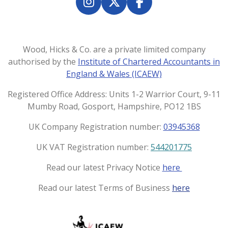
e
e
e
e
I
X
F
n
a
s
c
t
e
Wood, Hicks & Co. are a private limited company
a
b
authorised by the
Institute of Chartered Accountants in
g
o
England & Wales (ICAEW)
r
o
a
k
Registered Office Address: Units 1-2 Warrior Court, 9-11
m
Mumby Road, Gosport, Hampshire, PO12 1BS
UK Company Registration number:
03945368
UK VAT Registration number:
544201775
Read our latest Privacy Notice
here
Read our latest Terms of Business
here