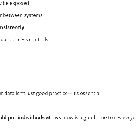
 be exposed
or between systems
nsistently
dard access controls
 data isn’t just good practice—it’s essential.
ld put individuals at risk
, now is a good time to review 