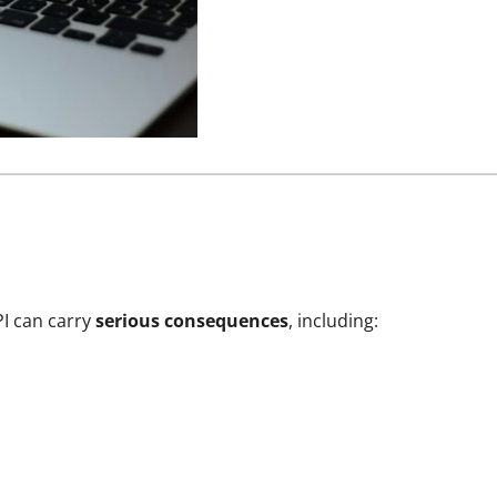
PI can carry
serious consequences
, including: