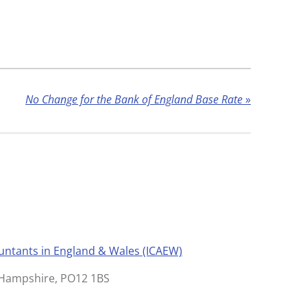
No Change for the Bank of England Base Rate
»
ountants in England & Wales (ICAEW)
, Hampshire, PO12 1BS