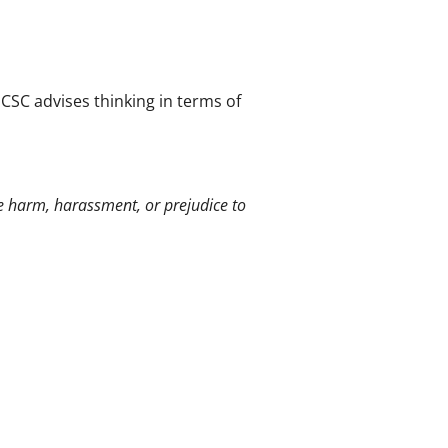
NCSC advises thinking in terms of
e harm, harassment, or prejudice to