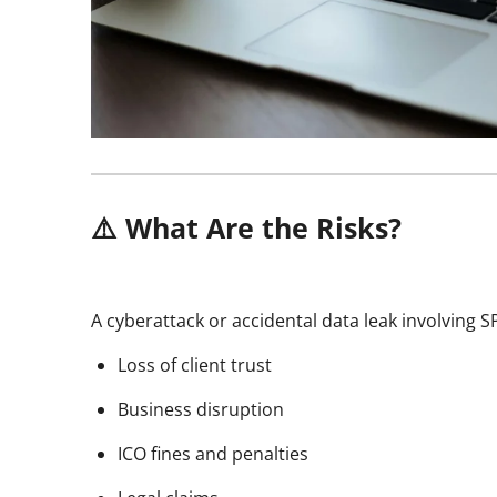
⚠️ What Are the Risks?
A cyberattack or accidental data leak involving S
Loss of client trust
Business disruption
ICO fines and penalties