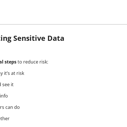
cting Sensitive Data
al steps
to reduce risk:
it’s at risk
 see it
info
ers can do
ether