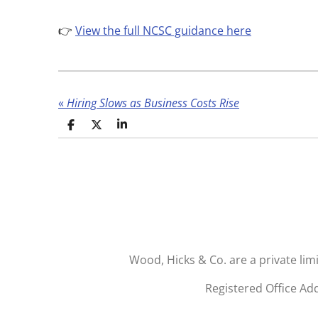
👉
View the full NCSC guidance here
«
Hiring Slows as Business Costs Rise
S
S
S
h
h
h
a
a
a
r
r
r
e
e
e
Wood, Hicks & Co. are a private li
Registered Office Ad