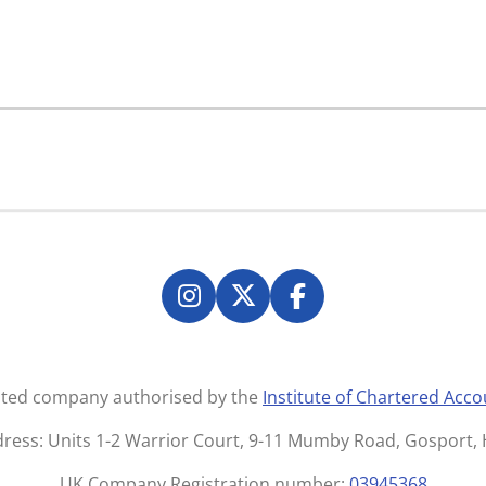
I
X
F
n
a
s
c
t
e
mited company authorised by the
Institute of Chartered Acc
a
b
g
o
dress: Units 1-2 Warrior Court, 9-11 Mumby Road, Gosport
r
o
UK Company Registration number:
03945368