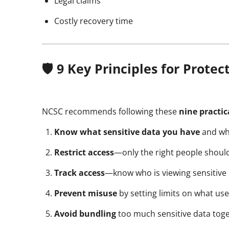
Legal claims
Costly recovery time
🛡️ 9 Key Principles for Prote
NCSC recommends following these
nine practic
Know what sensitive data you have
and why 
Restrict access
—only the right people should
Track access
—know who is viewing sensitive 
Prevent misuse
by setting limits on what us
Avoid bundling
too much sensitive data tog