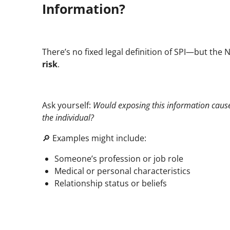
Information?
There’s no fixed legal definition of SPI—but the 
risk
.
Ask yourself:
Would exposing this information caus
the individual?
🔎 Examples might include:
Someone’s profession or job role
Medical or personal characteristics
Relationship status or beliefs