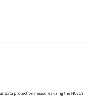
your data protection measures using the NCSC’s