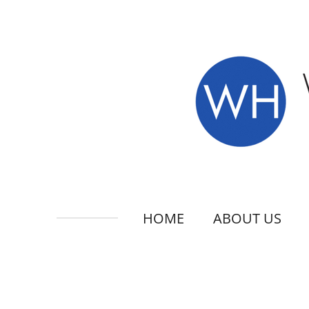
Skip
to
main
content
HOME
ABOUT US