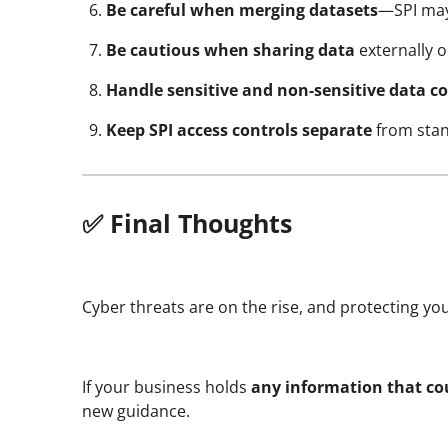
Be careful when merging datasets
—SPI may
Be cautious when sharing data
externally 
Handle sensitive and non-sensitive data co
Keep SPI access controls separate
from stan
✅ Final Thoughts
Cyber threats are on the rise, and protecting your
If your business holds
any information that cou
new guidance.