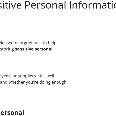
itive Personal Informati
eleased new guidance to help
 storing
sensitive personal
yees, or suppliers—it’s well
ve" and whether you're doing enough
Personal