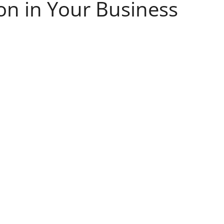
on in Your Business