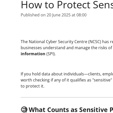
How to Protect Sens
Published on 20 June 2025 at 08:00
The National Cyber Security Centre (NCSC) has r
businesses understand and manage the risks of
information
(SPI).
If you hold data about individuals—clients, emplo
worth checking if any of it qualifies as "sensiti
to protect it.
🧐 What Counts as Sensitive 