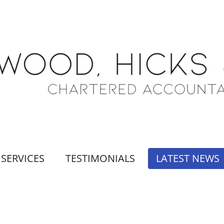
SERVICES
TESTIMONIALS
LATEST NEWS