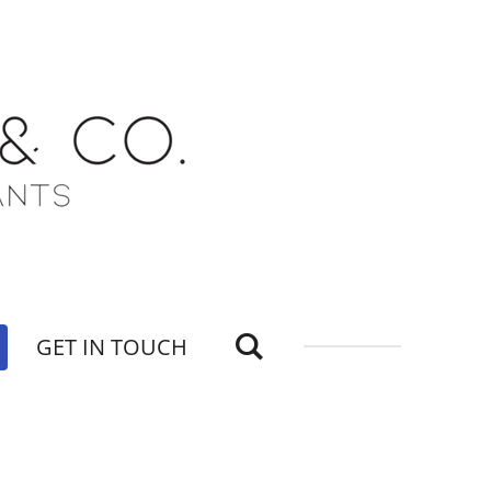
GET IN TOUCH