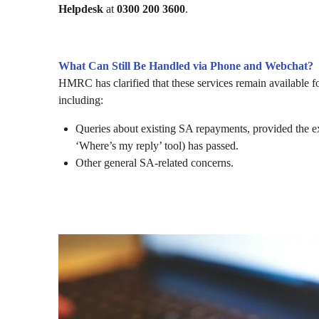
Helpdesk
at
0300 200 3600
.
What Can Still Be Handled via Phone and Webchat?
HMRC has clarified that these services remain available fo
including:
Queries about existing SA repayments, provided the 
‘Where’s my reply’ tool) has passed.
Other general SA-related concerns.