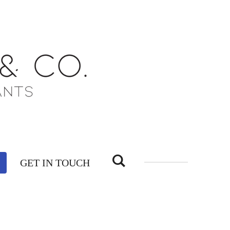
GET IN TOUCH