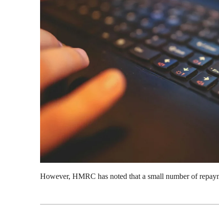
However, HMRC has noted that a small number of repayme