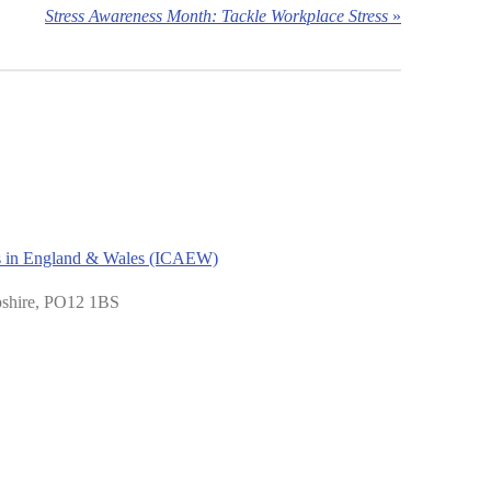
Stress Awareness Month: Tackle Workplace Stress
»
nts in England & Wales (ICAEW)
pshire, PO12 1BS