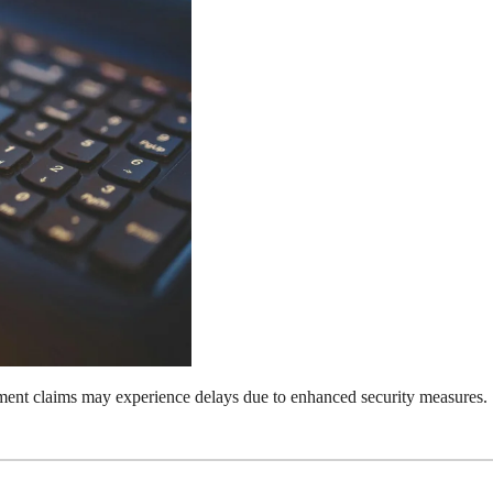
nt claims may experience delays due to enhanced security measures.