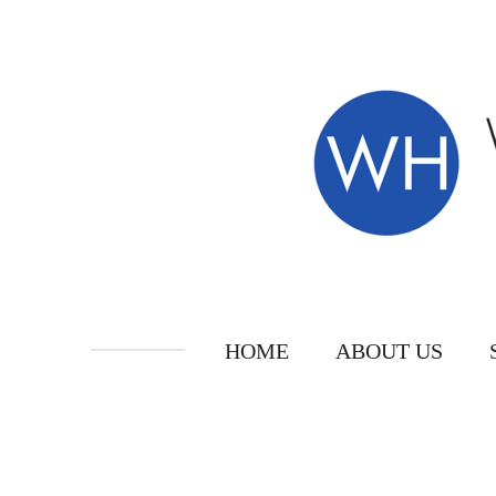
Skip
to
main
content
HOME
ABOUT US