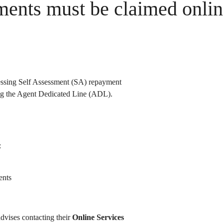
ments must be claimed onli
essing Self Assessment (SA) repayment
ing the Agent Dedicated Line (ADL).
:
ents
dvises contacting their
Online Services