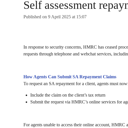
Self assessment repay
Published on 9 April 2025 at 15:07
In response to security concerns, HMRC has ceased proc
requests through telephone and webchat services, includ
How Agents Can Submit SA Repayment Claims
To request an SA repayment for a client, agents must now
Include the claim on the client’s tax return
Submit the request via HMRC’s online services for ag
For agents unable to access their online account, HMRC a