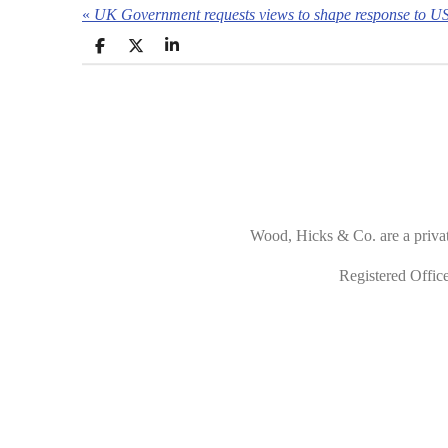
«
UK Government requests views to shape response to US 
S
S
S
h
h
h
a
a
a
r
r
r
e
e
e
Wood, Hicks & Co. are a priva
Registered Offi