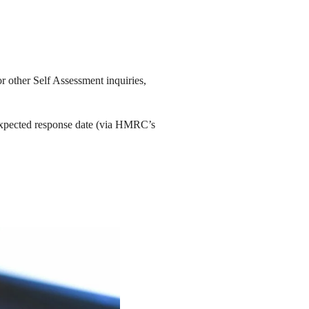
r other Self Assessment inquiries,
expected response date (via HMRC’s