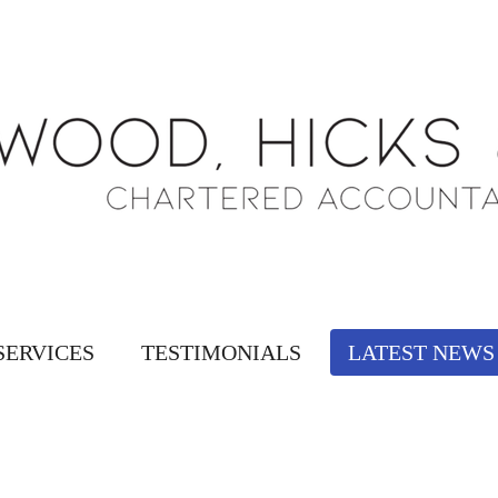
SERVICES
TESTIMONIALS
LATEST NEWS