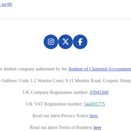
tariffs
I
X
F
n
a
s
c
t
e
te limited company authorised by the
Institute of Chartered Accounta
a
b
g
o
ce Address: Units 1-2 Warrior Court, 9-11 Mumby Road, Gosport, Ham
r
o
UK Company Registration number:
03945368
a
k
m
UK VAT Registration number:
544201775
Read our latest Privacy Notice
here
Read our latest Terms of Business
here