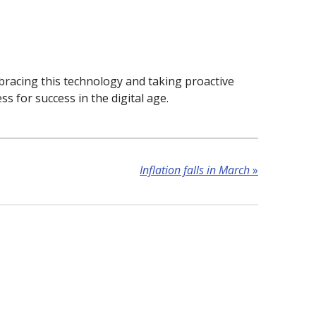
mbracing this technology and taking proactive
ss for success in the digital age.
Inflation falls in March
»