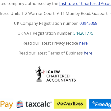
t
e
imited company authorised by the
Institute of Chartered Acco
a
b
g
o
dress: Units 1-2 Warrior Court, 9-11 Mumby Road, Gosport
r
o
UK Company Registration number:
03945368
a
k
m
UK VAT Registration number:
544201775
Read our latest Privacy Notice
here
Read our latest Terms of Business
here