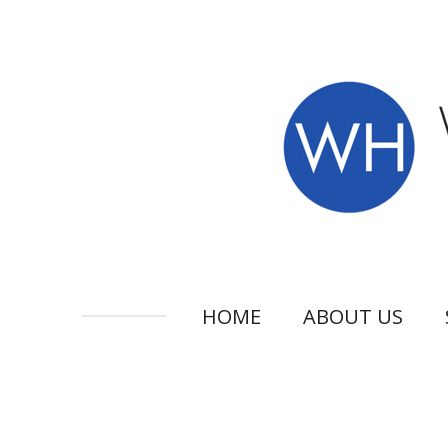
Skip
to
main
content
HOME
ABOUT US