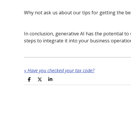
Why not ask us about our tips for getting the b
In conclusion, generative AI has the potential to
steps to integrate it into your business operatio
«
Have you checked your tax code?
S
S
S
h
h
h
a
a
a
r
r
r
e
e
e