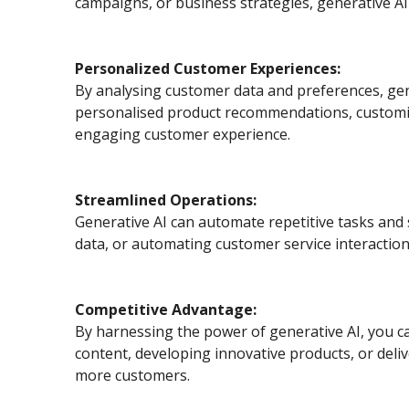
campaigns, or business strategies, generative AI 
Personalized Customer Experiences:
By analysing customer data and preferences, gen
personalised product recommendations, customisi
engaging customer experience.
Streamlined Operations:
Generative AI can automate repetitive tasks and
data, or automating customer service interaction
Competitive Advantage:
By harnessing the power of generative AI, you ca
content, developing innovative products, or deli
more customers.