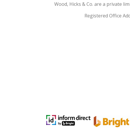
Wood, Hicks & Co. are a private l
Registered Office Ad