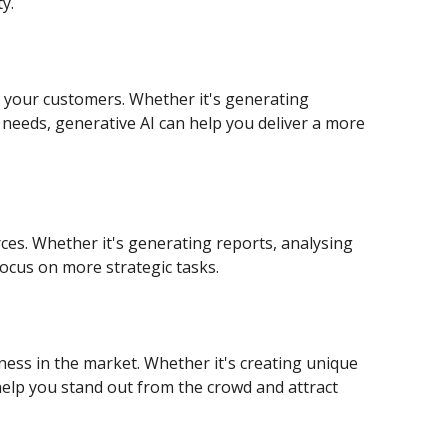
y.
r your customers. Whether it's generating
needs, generative AI can help you deliver a more
ces. Whether it's generating reports, analysing
ocus on more strategic tasks.
ness in the market. Whether it's creating unique
help you stand out from the crowd and attract