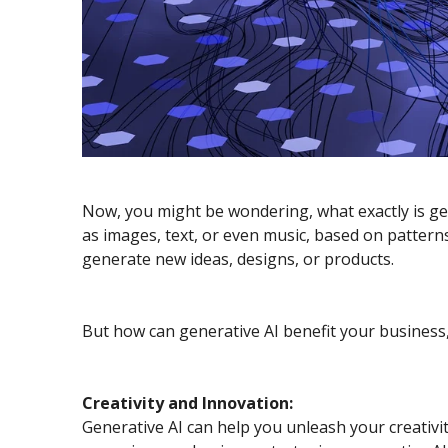
Now, you might be wondering, what exactly is gener
as images, text, or even music, based on patterns
generate new ideas, designs, or products.
But how can generative AI benefit your business, 
Creativity and Innovation:
Generative AI can help you unleash your creativ