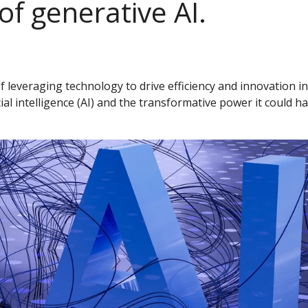
f generative AI.
everaging technology to drive efficiency and innovation in b
ial intelligence (AI) and the transformative power it could h