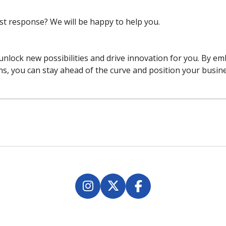
est response? We will be happy to help you.
 unlock new possibilities and drive innovation for you. By e
ns, you can stay ahead of the curve and position your busine
I
X
F
n
a
s
c