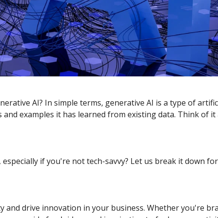
ative AI? In simple terms, generative AI is a type of artific
 and examples it has learned from existing data. Think of it 
especially if you're not tech-savvy? Let us break it down for
ity and drive innovation in your business. Whether you're 