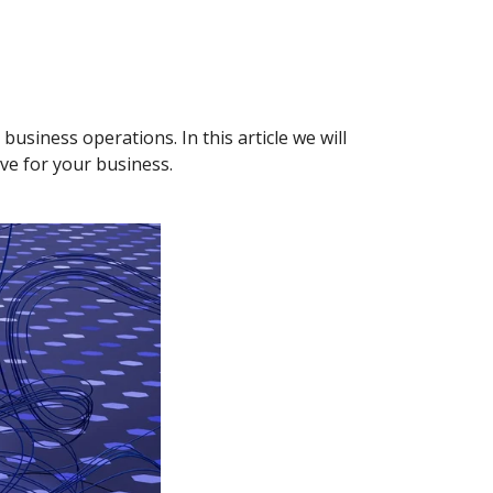
usiness operations. In this article we will
ave for your business.