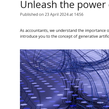
Unleash the power o
Published on 23 April 2024 at 14:56
As accountants, we understand the importance of l
introduce you to the concept of generative artific