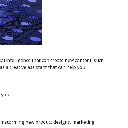
ial intelligence that can create new content, such
as a creative assistant that can help you
 you:
brainstorming new product designs, marketing