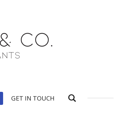
GET IN TOUCH