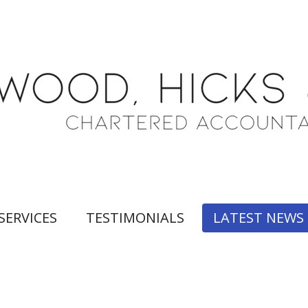
SERVICES
TESTIMONIALS
LATEST NEWS