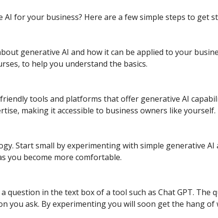
 AI for your business? Here are a few simple steps to get st
bout generative AI and how it can be applied to your busine
courses, to help you understand the basics.
riendly tools and platforms that offer generative AI capabi
rtise, making it accessible to business owners like yourself.
gy. Start small by experimenting with simple generative AI 
 as you become more comfortable.
a question in the text box of a tool such as Chat GPT. The qu
on you ask. By experimenting you will soon get the hang of w