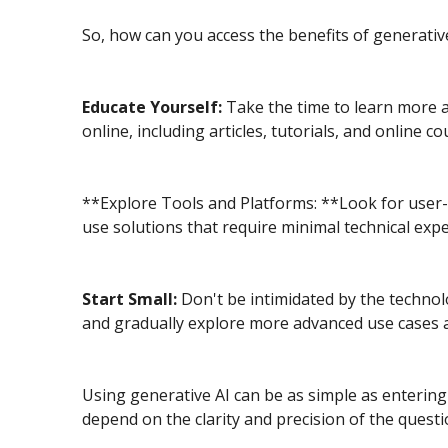
So, how can you access the benefits of generative
Educate Yourself:
Take the time to learn more a
online, including articles, tutorials, and online 
**Explore Tools and Platforms: **Look for user-f
use solutions that require minimal technical expe
Start Small:
Don't be intimidated by the technolo
and gradually explore more advanced use cases
Using generative AI can be as simple as entering 
depend on the clarity and precision of the questi