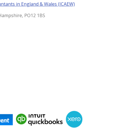
untants in England & Wales (ICAEW)
, Hampshire, PO12 1BS