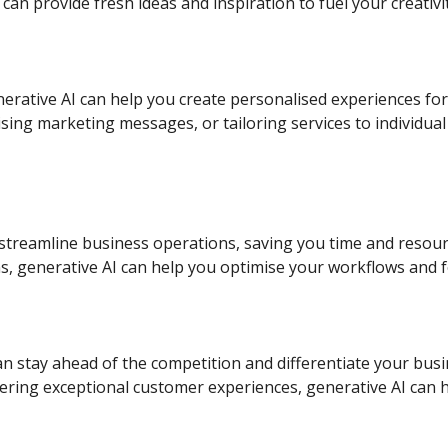
can provide fresh ideas and inspiration to fuel your creativit
erative AI can help you create personalised experiences fo
ng marketing messages, or tailoring services to individual 
 streamline business operations, saving you time and resour
s, generative AI can help you optimise your workflows and f
n stay ahead of the competition and differentiate your busi
vering exceptional customer experiences, generative AI can 