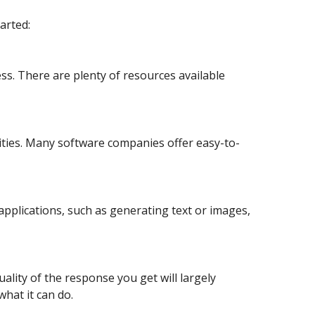
arted:
ss. There are plenty of resources available
lities. Many software companies offer easy-to-
applications, such as generating text or images,
ality of the response you get will largely
hat it can do.